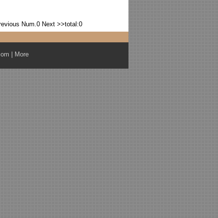
revious
Num.0
Next >>
total:0
com
|
More