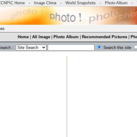
CCNPIC Home
-
Image China
-
World Snapshots
-
Photo Album
-
tes
Home
|
All Image
|
Photo Album
|
Recommended Pictures
|
Pho
Search：
Search this site