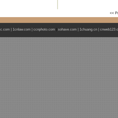
<< P
ic.com
|
1cnlaw.com
|
ccnphoto.com
|
sohave.com
|
1chuang.cn
|
cnweb123.