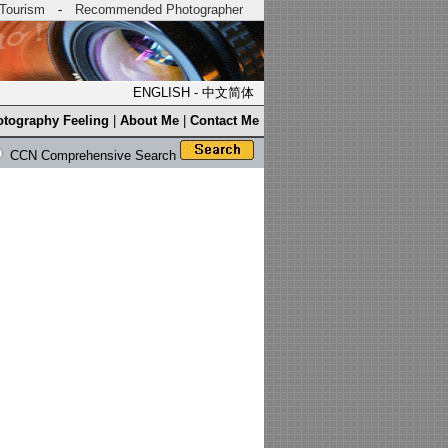
Tourism
-
Recommended Photographer
ENGLISH
-
中文简体
tography Feeling
|
About Me
|
Contact Me
CCN Comprehensive Search