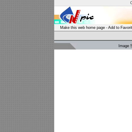
Make this web home page
-
Add to Favori
Image 