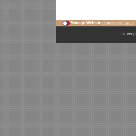
Manage Website
Photographer Sign up
Link:
ccnp